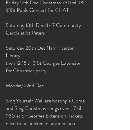
Friday 12th Dec Christmas 730 til 930
@St Pauls Concert for CHAT
Saturday 13th Dec 4- 7 Community
Carols at St Peters
Saturday 20th Dec 11am Tiverton
Library
then 12.15 til 3 St Georges Extension
for Christmas party
Monday 22nd Dec
Sing Yourself Well are hosting a Come
and Sing Christmas songs event, 7 til
930 at Sr Georges Extension. Tickets
need to be booked in advance here