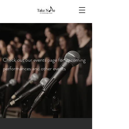
Check out our events page for upcoming
performances and other events