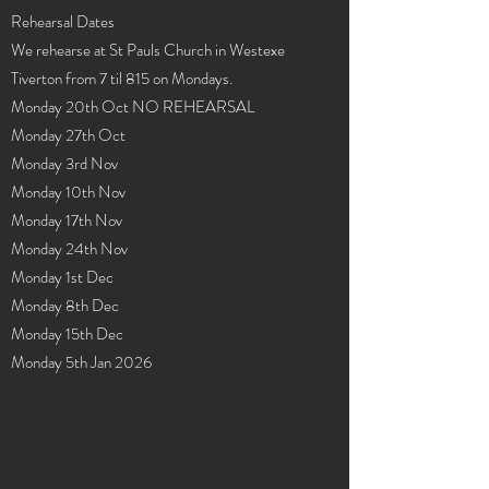
Rehearsal Dates
We rehearse at St Pauls Church in Westexe
Tiverton from 7 til 815 on Mondays.
Monday 20th Oct NO REHEARSAL
Monday 27th Oct
Monday 3rd Nov
Monday 10th Nov
Monday 17th Nov
Monday 24th Nov
Monday 1st Dec
Monday 8th Dec
Monday 15th Dec
Monday 5th Jan 2026