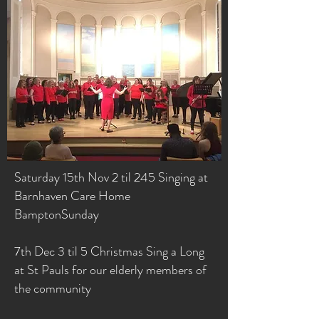
Saturday 15th Nov 2 til 245 Singing at
Barnhaven Care Home
BamptonSunday
7th Dec 3 til 5 Christmas Sing a Long
at St Pauls for our elderly members of
the community