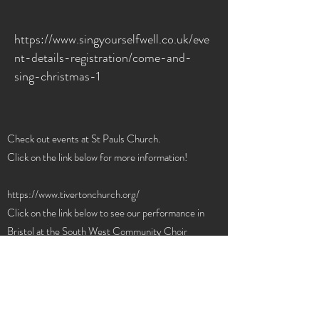
https://www.singyourselfwell.co.uk/eve
nt-details-registration/come-and-
sing-christmas-1
Check out events at St Pauls Church.
Click on the link below for more information!
https://www.tivertonchurch.org/
Click on the link below to see our performance in
Bristol at the South West Community Choir
Convention in April 24.
https://youtu.be/ZlWrqgLo2nw?
si=5yeRdaxIG0iGHltK