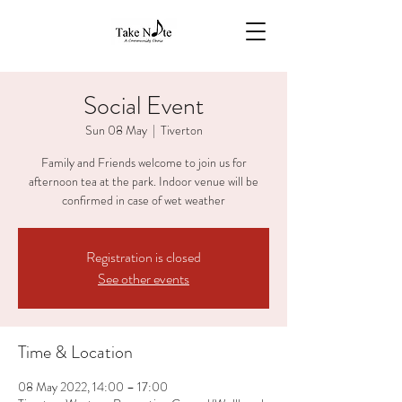
Social Event
Sun 08 May
  |  
Tiverton
Family and Friends welcome to join us for
afternoon tea at the park. Indoor venue will be
confirmed in case of wet weather
Registration is closed
See other events
Time & Location
08 May 2022, 14:00 – 17:00