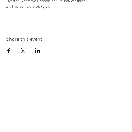
Tiverton, Westexe Recreation Ground/Wellbrook
St, Tiverton EX16 5BP, UK
Share this event
Subscribe Form
Submit