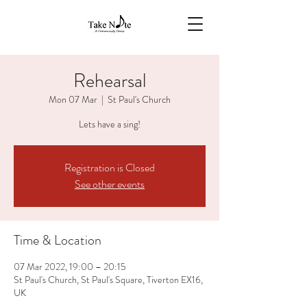
Rehearsal
Mon 07 Mar
  |  
St Paul's Church
Lets have a sing!
Registration is Closed
See other events
Time & Location
07 Mar 2022, 19:00 – 20:15
St Paul's Church, St Paul's Square, Tiverton EX16,
UK