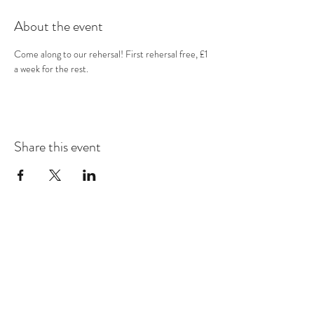
About the event
Come along to our rehersal! First rehersal free, £1 
a week for the rest.
Share this event
Subscribe Form
Submit