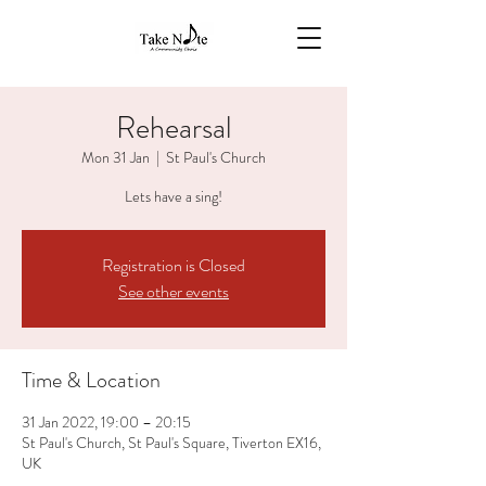
Rehearsal
Mon 31 Jan
  |  
St Paul's Church
Lets have a sing!
Registration is Closed
See other events
Time & Location
31 Jan 2022, 19:00 – 20:15
St Paul's Church, St Paul's Square, Tiverton EX16,
UK