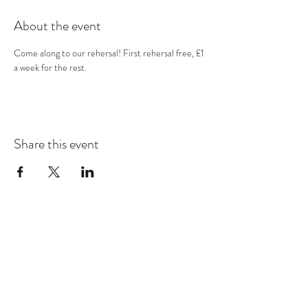
About the event
Come along to our rehersal! First rehersal free, £1 
a week for the rest.
Share this event
Subscribe Form
Submit