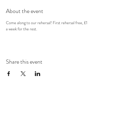
About the event
Come along to our rehersal! First rehersal free, £1 
a week for the rest.
Share this event
Subscribe Form
Submit