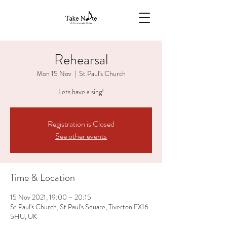
Rehearsal
Mon 15 Nov
  |  
St Paul's Church
Lets have a sing!
Registration is Closed
See other events
Time & Location
15 Nov 2021, 19:00 – 20:15
St Paul's Church, St Paul's Square, Tiverton EX16
5HU, UK