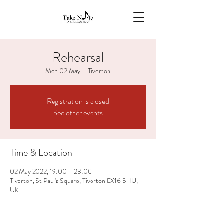
Rehearsal
Mon 02 May
  |  
Tiverton
Registration is closed
See other events
Time & Location
02 May 2022, 19:00 – 23:00
Tiverton, St Paul's Square, Tiverton EX16 5HU,
UK