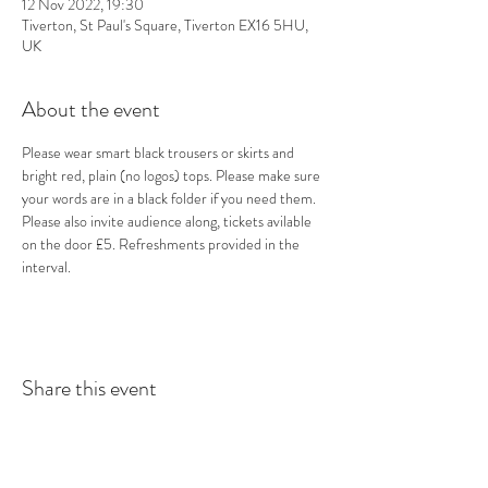
12 Nov 2022, 19:30
Tiverton, St Paul's Square, Tiverton EX16 5HU,
UK
About the event
Please wear smart black trousers or skirts and 
bright red, plain (no logos) tops. Please make sure 
your words are in a black folder if you need them. 
Please also invite audience along, tickets avilable 
on the door £5. Refreshments provided in the 
interval.
Share this event