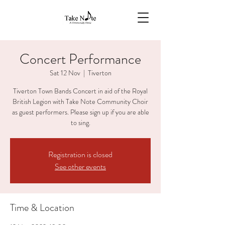
Concert Performance
Sat 12 Nov
  |  
Tiverton
Tiverton Town Bands Concert in aid of the Royal
British Legion with Take Note Community Choir
as guest performers. Please sign up if you are able
to sing.
Registration is closed
See other events
Time & Location